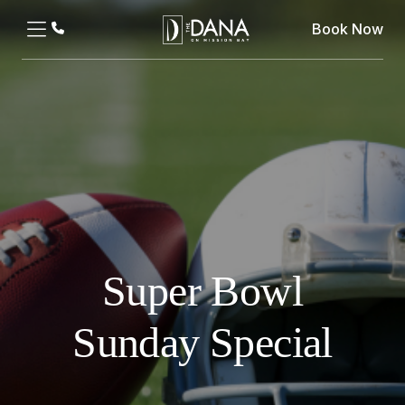
Book Now
Super Bowl
Sunday Special