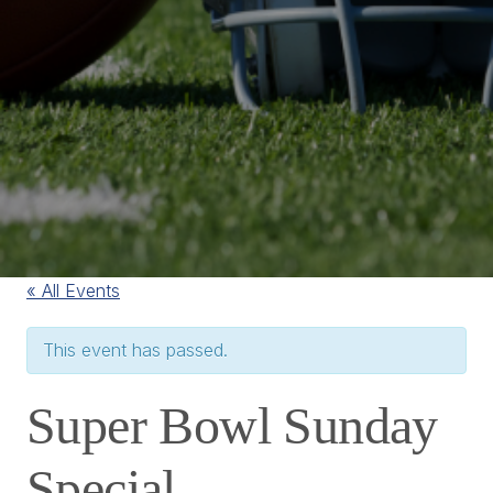
« All Events
This event has passed.
Super Bowl Sunday
Special