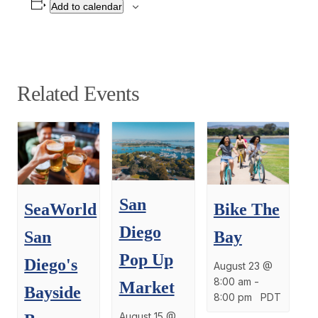
Add to calendar
Related Events
San
SeaWorld
Bike The
Diego
San
Bay
Pop Up
Diego's
August 23 @
8:00 am
-
Market
Bayside
8:00 pm
PDT
August 15 @