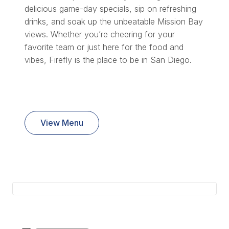
delicious game-day specials, sip on refreshing
drinks, and soak up the unbeatable Mission Bay
views. Whether you’re cheering for your
favorite team or just here for the food and
vibes, Firefly is the place to be in San Diego.
View Menu