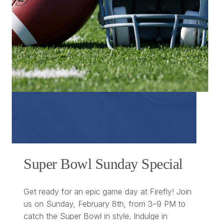
Super Bowl Sunday Special
Get ready for an epic game day at Firefly! Join
us on Sunday, February 8th, from 3–9 PM to
catch the Super Bowl in style. Indulge in