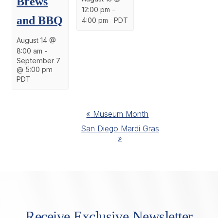
Brews
12:00 pm
-
and BBQ
4:00 pm
PDT
August 14 @
8:00 am
-
September 7
@ 5:00 pm
PDT
Event
«
Museum Month
Navigation
San Diego Mardi Gras
»
Receive Exclusive Newsletter