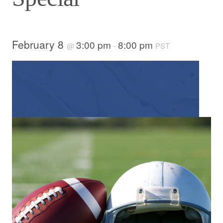
February 8
3:00 pm
8:00 pm
@
-
PST