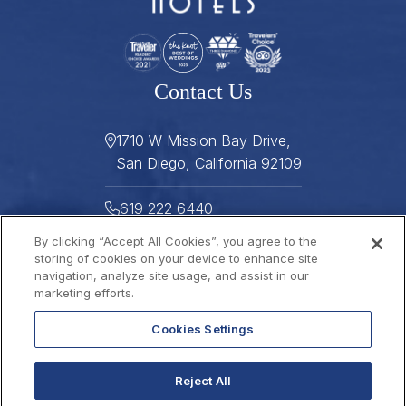
Contact Us
1710 W Mission Bay Drive,
San Diego, California 92109
619 222 6440
By clicking “Accept All Cookies”, you agree to the
619 222 5916
storing of cookies on your device to enhance site
navigation, analyze site usage, and assist in our
Helpful Links
marketing efforts.
Cookies Settings
About
Gallery
Press
Careers
Reject All
Stay Connected
FAQ