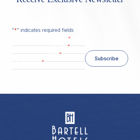
"
*
" indicates required fields
*
First Name
*
Last Name
*
Email
Subscribe
*
Zip/ Postal Code
ZIP / Postal Code