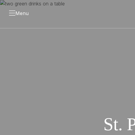
Menu
St. 