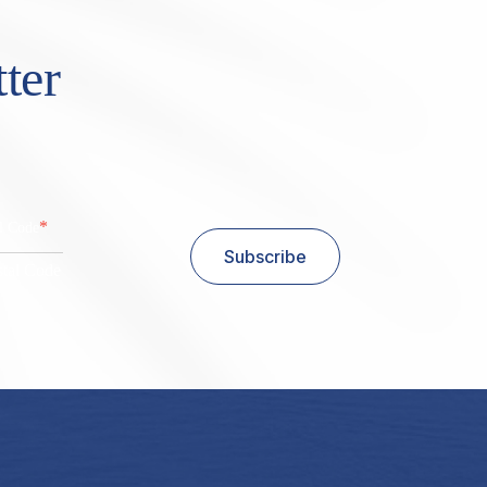
ter
*
al Code
Subscribe
stal Code