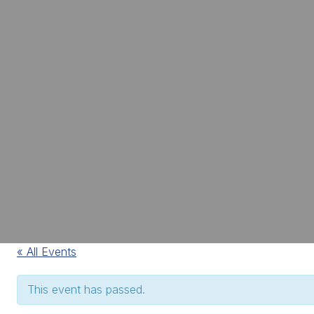
« All Events
This event has passed.