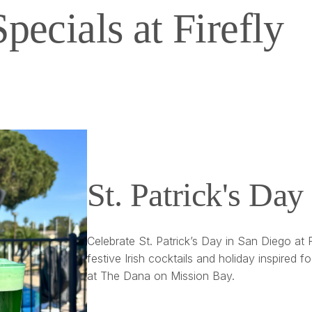
Specials at Firefly
St. Patrick's Day 
Celebrate St. Patrick’s Day in San Diego at
festive Irish cocktails and holiday inspired f
at The Dana on Mission Bay.