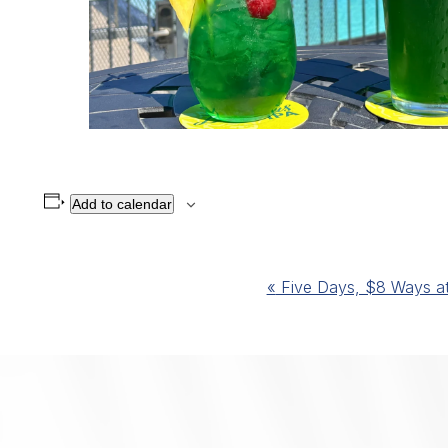
Add to calendar
Event
«
Five Days, $8 Ways at 
Navigation