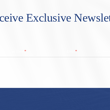
ceive Exclusive Newslet
*
*
Last Name
Email
Zip/ Post
ZIP / Po