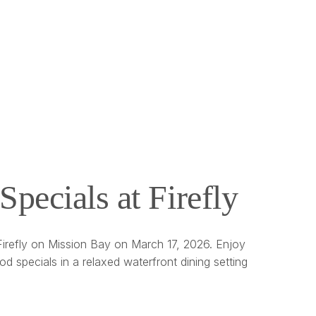
Specials at Firefly
 Firefly on Mission Bay on March 17, 2026. Enjoy
ood specials in a relaxed waterfront dining setting