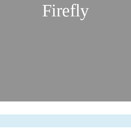
Firefly