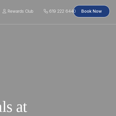
Rewards Club
619 222 6440
Book Now
ls at