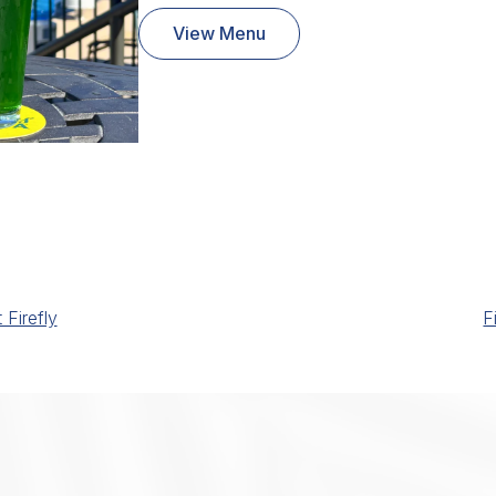
View Menu
Firefly
F