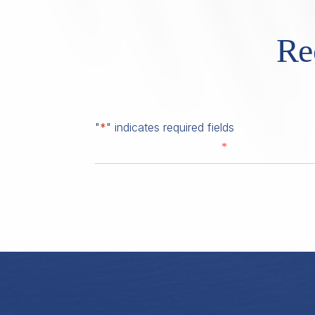
Re
"
*
" indicates required fields
*
First Name