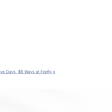
ive Days, $8 Ways at Firefly
»