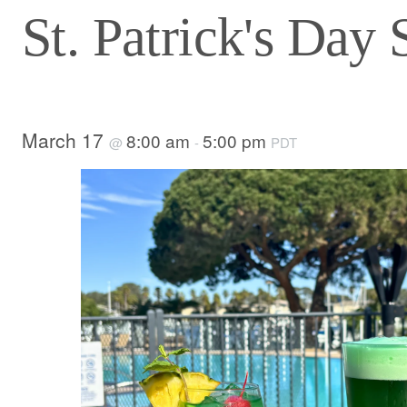
St. Patrick's Day 
March 17
8:00 am
5:00 pm
@
-
PDT