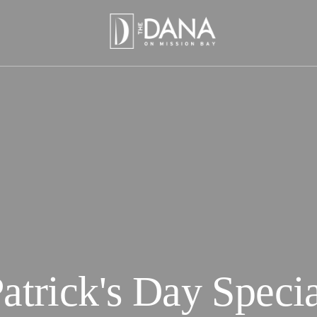
Patrick's Day Specia