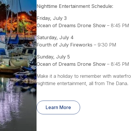
Nighttime Entertainment Schedule:
Friday, July 3
Ocean of Dreams Drone Show
– 8:45 PM
Saturday, July 4
Fourth of July Fireworks
– 9:30 PM
Sunday, July 5
Ocean of Dreams Drone Show
– 8:45 PM
Make it a holiday to remember with waterfr
nighttime entertainment, all from The Dana.
Learn More