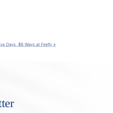
ive Days, $8 Ways at Firefly
»
ter