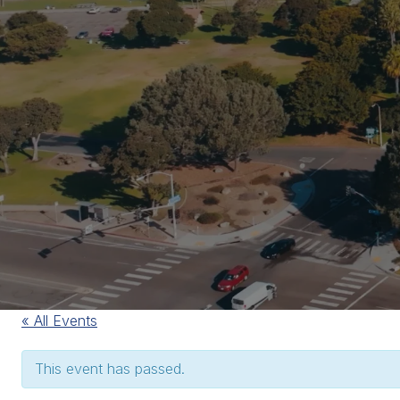
« All Events
This event has passed.