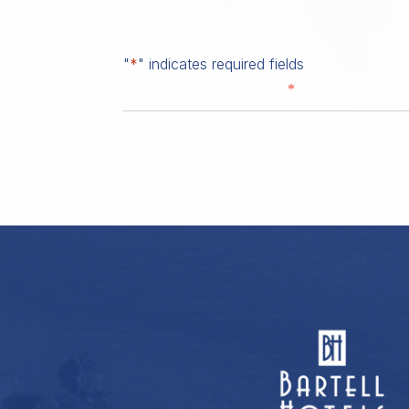
"
*
" indicates required fields
*
First Name