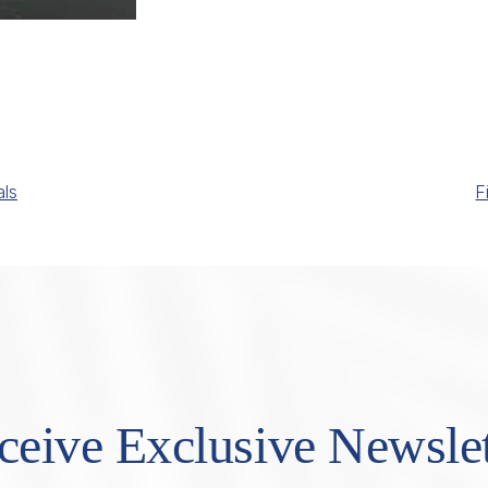
als
F
ceive Exclusive Newslet