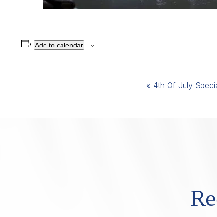
Add to calendar
Event
«
4th Of July Speci
Navigation
Re