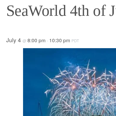
SeaWorld 4th of J
July 4
8:00 pm
10:30 pm
@
-
PDT