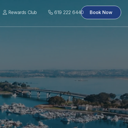
Rewards Club
619 222 6440
Book Now