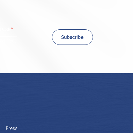
*
al Code
Subscribe
stal Code
Press