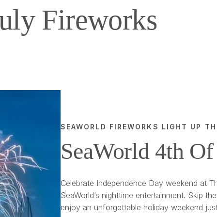
uly Fireworks
SEAWORLD FIREWORKS LIGHT UP TH
SeaWorld 4th Of
Celebrate Independence Day weekend at Th
SeaWorld’s nighttime entertainment. Skip the
enjoy an unforgettable holiday weekend jus