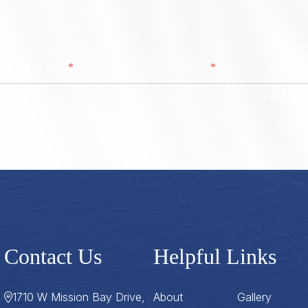
*
*
Last Name
Email
Zip/ Post
ZIP / Po
Contact Us
Helpful Links
1710 W Mission Bay Drive,
About
Gallery