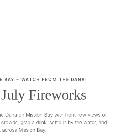
E BAY – WATCH FROM THE DANA!
 July Fireworks
e Dana on Mission Bay with front-row views of
 crowds, grab a drink, settle in by the water, and
t across Mission Bay.