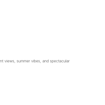
ont views, summer vibes, and spectacular