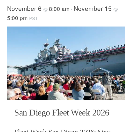
November 6
November 15
8:00 am
@
-
@
5:00 pm
PST
San Diego Fleet Week 2026