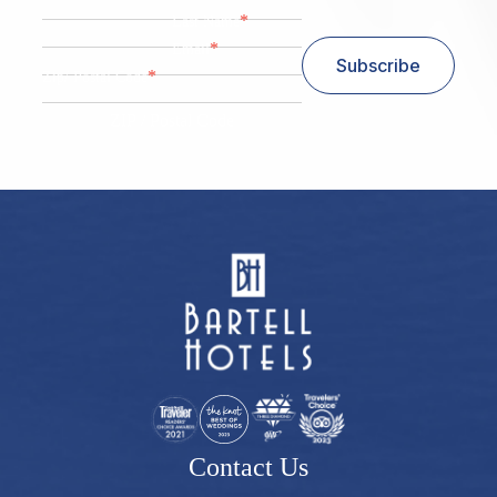
*
Last Name
*
Email
Subscribe
*
Zip/ Postal Code
ZIP / Postal Code
Contact Us