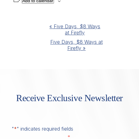
Add to calendar
Event
«
Five Days, $8 Ways
at Firefly
Navigation
Five Days, $8 Ways at
Firefly
»
Receive Exclusive Newsletter
"
*
" indicates required fields
*
First Name