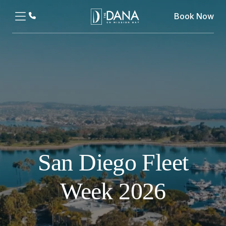
Book Now
San Diego Fleet
Week 2026