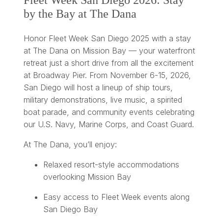
Fleet Week San Diego 2026: Stay
by the Bay at The Dana
Honor Fleet Week San Diego 2025 with a stay
at The Dana on Mission Bay — your waterfront
retreat just a short drive from all the excitement
at Broadway Pier. From November 6-15, 2026,
San Diego will host a lineup of ship tours,
military demonstrations, live music, a spirited
boat parade, and community events celebrating
our U.S. Navy, Marine Corps, and Coast Guard.
At The Dana, you’ll enjoy:
Relaxed resort-style accommodations
overlooking Mission Bay
Easy access to Fleet Week events along
San Diego Bay