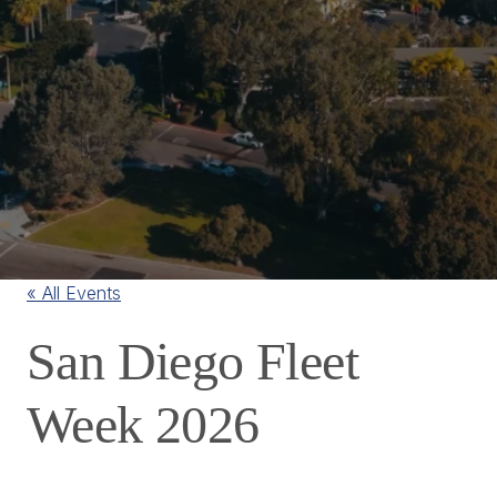
« All Events
San Diego Fleet
Week 2026