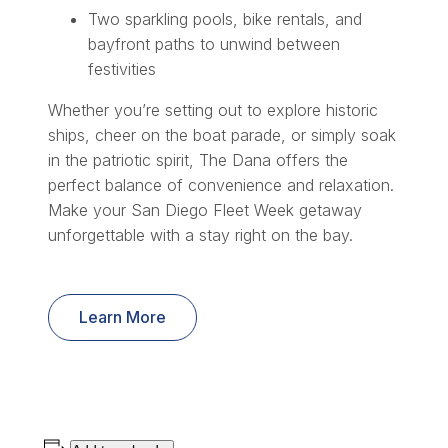
Two sparkling pools, bike rentals, and
bayfront paths to unwind between
festivities
Whether you’re setting out to explore historic
ships, cheer on the boat parade, or simply soak
in the patriotic spirit, The Dana offers the
perfect balance of convenience and relaxation.
Make your San Diego Fleet Week getaway
unforgettable with a stay right on the bay.
Learn More