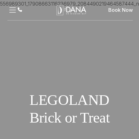
Book Now
LEGOLAND
Brick or Treat