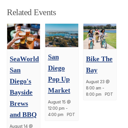
Related Events
San
SeaWorld
Bike The
Diego
San
Bay
Pop Up
Diego's
August 23 @
8:00 am
-
Market
Bayside
8:00 pm
PDT
August 15 @
Brews
12:00 pm
-
and BBQ
4:00 pm
PDT
August 14 @