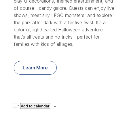
playful decorations, themed entertainment, and
of course—candy galore. Guests can enjoy live
shows, meet silly LEGO monsters, and explore
the park after dark with a festive twist. It’s a
colorful, lighthearted Halloween adventure
that’s all treats and no tricks—perfect for
families with kids of all ages.
Learn More
Add to calendar