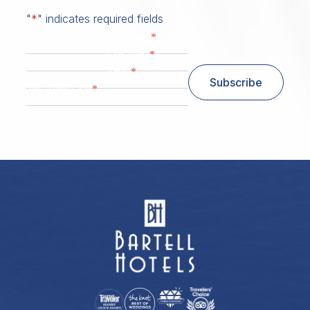
"
*
" indicates required fields
*
First Name
*
Last Name
*
Email
Subscribe
*
Zip/ Postal Code
ZIP / Postal Code