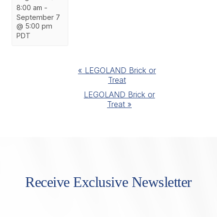
8:00 am
-
September 7
@ 5:00 pm
PDT
Event
«
LEGOLAND Brick or
Treat
Navigation
LEGOLAND Brick or
Treat
»
Receive Exclusive Newsletter