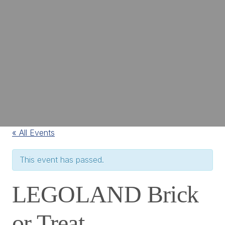
« All Events
This event has passed.
LEGOLAND Brick
or Treat