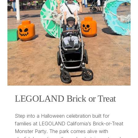
LEGOLAND Brick or Treat
Step into a Halloween celebration built for
families at LEGOLAND California’s
Brick-or-Treat
Monster Party
. The park comes alive with