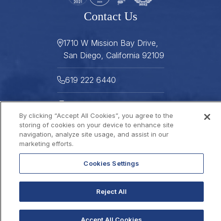
Contact Us
1710 W Mission Bay Drive,
San Diego, California 92109
619 222 6440
619 222 5916
By clicking “Accept All Cookies”, you agree to the
Helpful Links
storing of cookies on your device to enhance site
navigation, analyze site usage, and assist in our
marketing efforts.
About
Gallery
Press
Careers
Cookies Settings
Stay Connected
FAQ
Contact
Gift Cards
2026 © THE DANA
Reject All
Sitemap
Best Rate Guarantee
Privacy Policy
Website Accessibility
Accept All Cookies