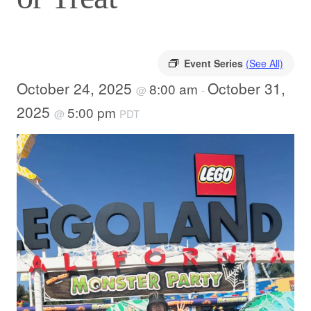
Event Series
(See All)
October 24, 2025
October 31,
8:00 am
@
-
2025
5:00 pm
@
PDT