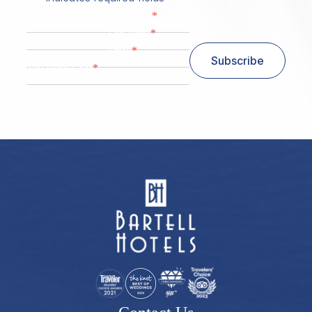
*
First Name
*
Last Name
*
Email
Subscribe
*
Zip/ Postal Code
ZIP / Postal Code