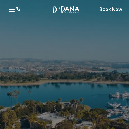
Book Now