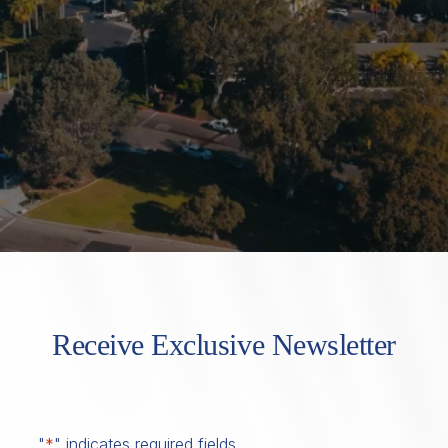
Receive Exclusive Newsletter
"
*
" indicates required fields